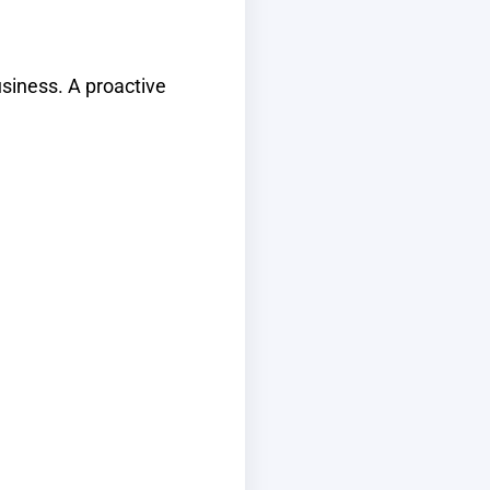
usiness. A proactive