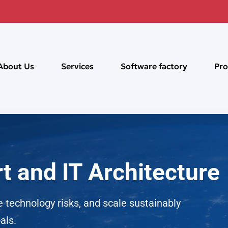
About Us
Services
Software factory
Pro
t and IT Architecture
 technology risks, and scale sustainably
als.