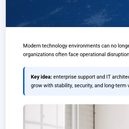
Modern technology environments can no longer 
organizations often face operational disruption
Key idea:
enterprise support and IT archit
grow with stability, security, and long-term 