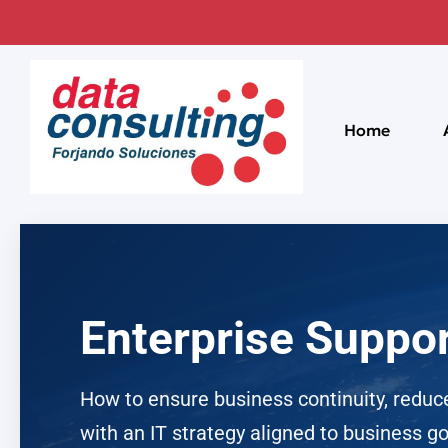
Home
Enterprise Suppor
How to ensure business continuity, reduce
with an IT strategy aligned to business go