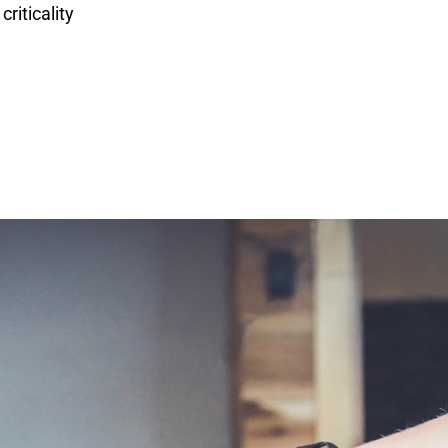
riticality