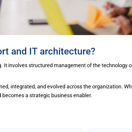
rt and IT architecture?
g. It involves structured management of the technology o
ned, integrated, and evolved across the organization. W
nd becomes a strategic business enabler.