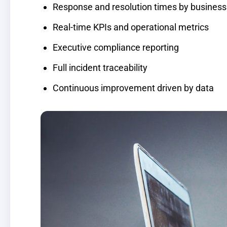
Response and resolution times by business c
Real-time KPIs and operational metrics
Executive compliance reporting
Full incident traceability
Continuous improvement driven by data