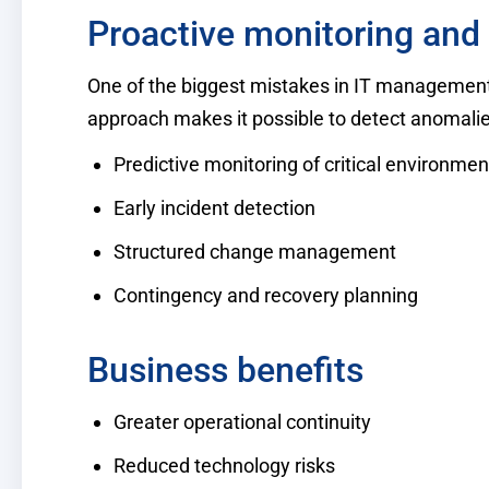
Proactive monitoring and 
One of the biggest mistakes in IT management i
approach makes it possible to detect anomalies
Predictive monitoring of critical environmen
Early incident detection
Structured change management
Contingency and recovery planning
Business benefits
Greater operational continuity
Reduced technology risks