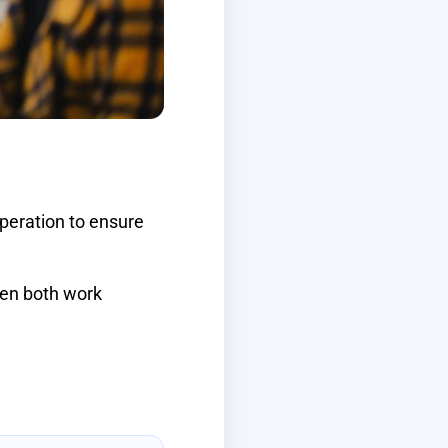
peration to ensure
hen both work