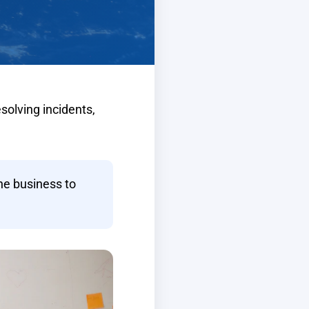
solving incidents,
he business to