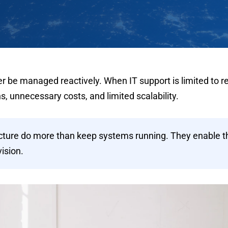
be managed reactively. When IT support is limited to re
s, unnecessary costs, and limited scalability.
ecture do more than keep systems running. They enable t
vision.