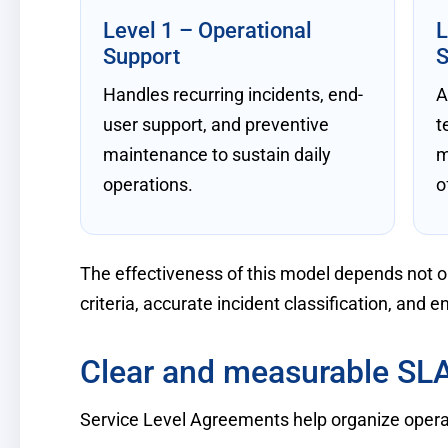
Level 1 – Operational
L
Support
S
Handles recurring incidents, end-
A
user support, and preventive
t
maintenance to sustain daily
m
operations.
o
The effectiveness of this model depends not onl
criteria, accurate incident classification, and en
Clear and measurable SL
Service Level Agreements help organize operat