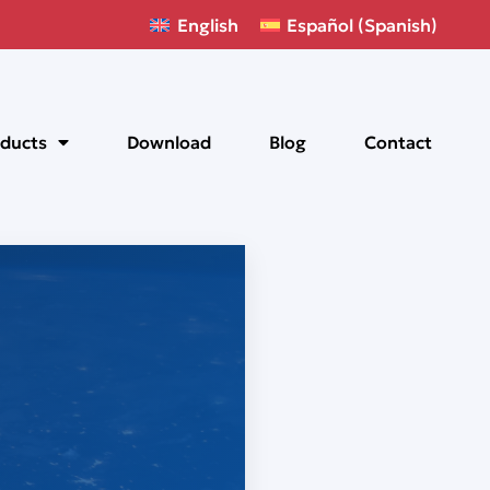
English
Español
(
Spanish
)
ducts
Download
Blog
Contact