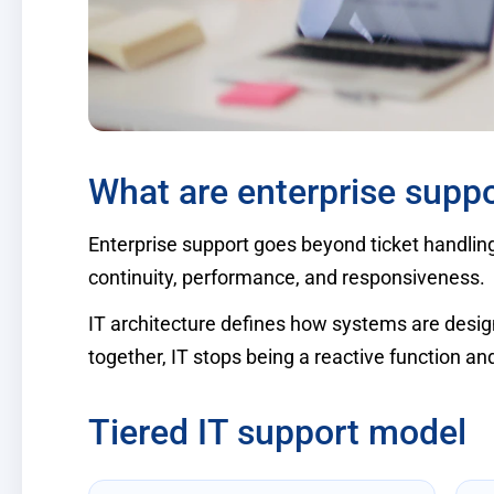
What are enterprise suppo
Enterprise support goes beyond ticket handlin
continuity, performance, and responsiveness.
IT architecture defines how systems are desig
together, IT stops being a reactive function a
Tiered IT support model