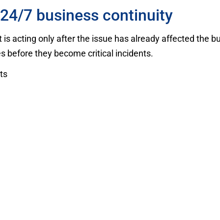
24/7 business continuity
s acting only after the issue has already affected the b
 before they become critical incidents.
ts