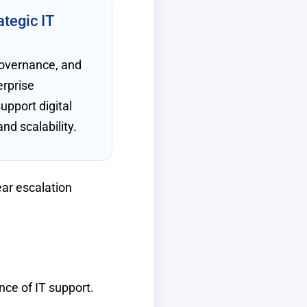
ategic IT
governance, and
erprise
support digital
nd scalability.
ear escalation
nce of IT support.