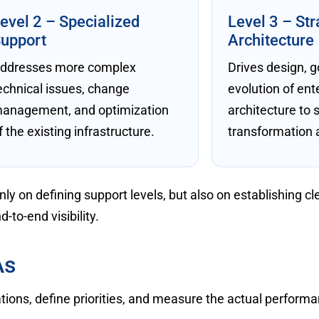
evel 2 – Specialized
Level 3 – Str
upport
Architecture
ddresses more complex
Drives design, 
echnical issues, change
evolution of ent
anagement, and optimization
architecture to 
f the existing infrastructure.
transformation a
y on defining support levels, but also on establishing cl
d-to-end visibility.
As
ions, define priorities, and measure the actual performa