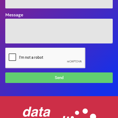
Message
Send