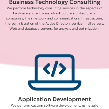
Business Technology Consulting
We perform technology consulting services in the aspects of
hardware and software infrastructure architecture of
companies, their network and communications infrastructure,
the administration of the Active Directory service, mail servers,
Web and database servers, for analysis and optimization.
Application Development
We perform custom software development, using agile