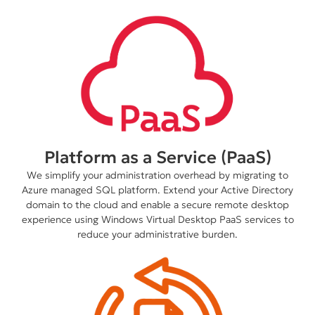
Platform as a Service (PaaS)
We simplify your administration overhead by migrating to
Azure managed SQL platform. Extend your Active Directory
domain to the cloud and enable a secure remote desktop
experience using Windows Virtual Desktop PaaS services to
reduce your administrative burden.