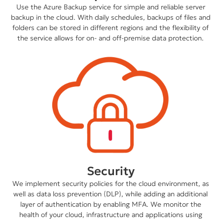
Use the Azure Backup service for simple and reliable server
backup in the cloud. With daily schedules, backups of files and
folders can be stored in different regions and the flexibility of
the service allows for on- and off-premise data protection.
Security
We implement security policies for the cloud environment, as
well as data loss prevention (DLP), while adding an additional
layer of authentication by enabling MFA. We monitor the
health of your cloud, infrastructure and applications using