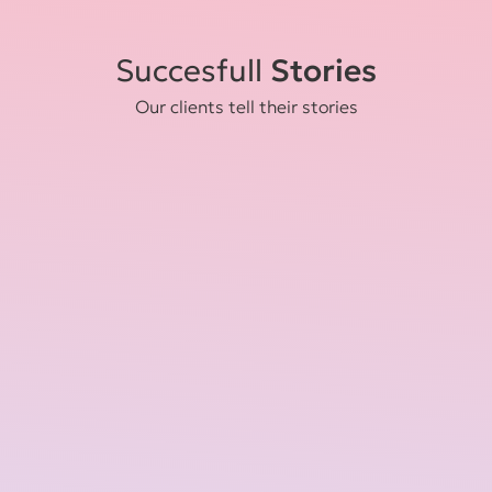
Succesfull
Stories
Our clients tell their stories