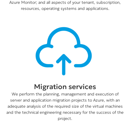
Azure Monitor; and all aspects of your tenant, subscription,
resources, operating systems and applications.
Migration services
We perform the planning, management and execution of
server and application migration projects to Azure, with an
adequate analysis of the required size of the virtual machines
and the technical engineering necessary for the success of the
project.