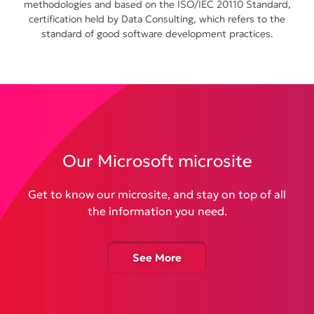
methodologies and based on the ISO/IEC 20110 Standard,
certification held by Data Consulting, which refers to the
standard of good software development practices.
Our Microsoft microsite
Get to know our microsite, and stay on top of all
the information you need.
See More