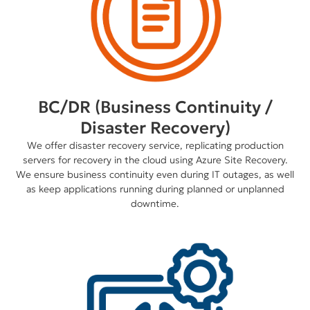
BC/DR (Business Continuity /
Disaster Recovery)
We offer disaster recovery service, replicating production
servers for recovery in the cloud using Azure Site Recovery.
We ensure business continuity even during IT outages, as well
as keep applications running during planned or unplanned
downtime.