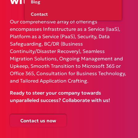
with
our expertise!
Blog
Contact
Our comprehensive array of offerings
encompasses Infrastructure as a Service (IaaS),
Platform as a Service (PaaS), Security, Data
Safeguarding, BC/DR (Business
Continuity/Disaster Recovery), Seamless
Migration Solutions, Ongoing Management and
Upkeep, Smooth Transition to Microsoft 365 or
Office 365, Consultation for Business Technology,
and Tailored Application Crafting.
Ready to steer your company towards
unparalleled success? Collaborate with us!
Contact us now