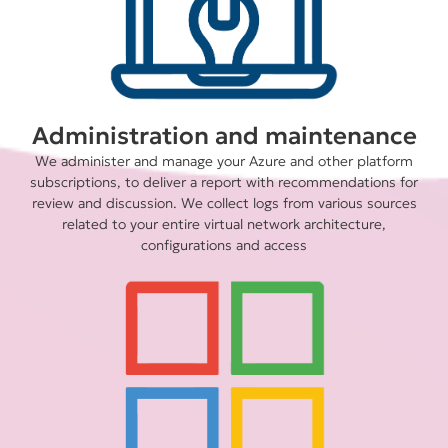
Administration and maintenance
We administer and manage your Azure and other platform
subscriptions, to deliver a report with recommendations for
review and discussion. We collect logs from various sources
related to your entire virtual network architecture,
configurations and access