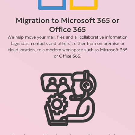
Migration to Microsoft 365 or
Office 365
We help move your mail, files and all collaborative information
(agendas, contacts and others), either from on premise or
cloud location, to a modern workspace such as Microsoft 365
or Office 365.