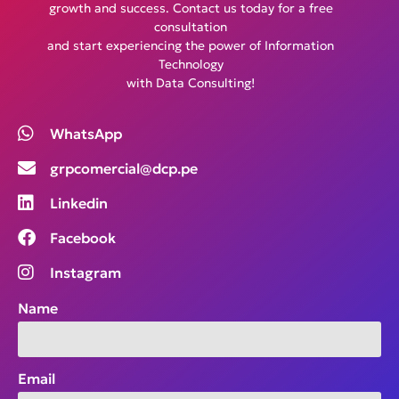
growth and success. Contact us today for a free
consultation
and start experiencing the power of Information
Technology
with Data Consulting!
WhatsApp
grpcomercial@dcp.pe
Linkedin
Facebook
Instagram
Name
Email