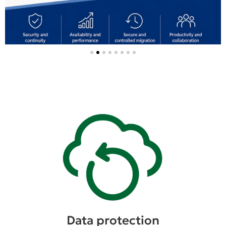
Data protection