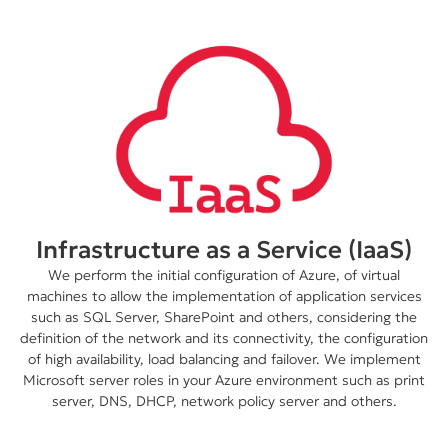
Infrastructure as a Service (IaaS)
We perform the initial configuration of Azure, of virtual
machines to allow the implementation of application services
such as SQL Server, SharePoint and others, considering the
definition of the network and its connectivity, the configuration
of high availability, load balancing and failover. We implement
Microsoft server roles in your Azure environment such as print
server, DNS, DHCP, network policy server and others.