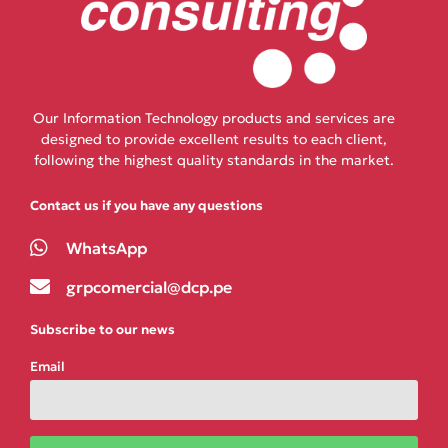
Our Information Technology products and services are
designed to provide excellent results to each client,
following the highest quality standards in the market.
Contact us if you have any questions
WhatsApp
grpcomercial@dcp.pe
Subscribe to our news
Email