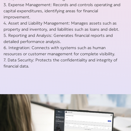
3. Expense Management: Records and controls operating and
capital expenditures, identifying areas for financial
improvement.
4. Asset and Liability Management: Manages assets such as
property and inventory, and liabilities such as loans and debt.
5. Reporting and Analysis: Generates financial reports and
detailed performance analysis.
6. Integration: Connects with systems such as human
resources or customer management for complete visibility.
7. Data Security: Protects the confidentiality and integrity of
financial data.