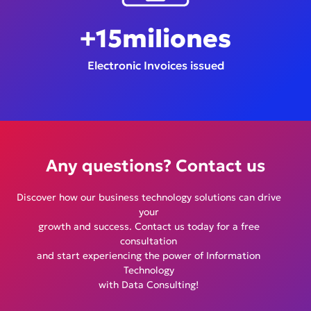
+
15
miliones
Electronic Invoices issued
Any questions? Contact us
Discover how our business technology solutions can drive
your
growth and success. Contact us today for a free
consultation
and start experiencing the power of Information
Technology
with Data Consulting!