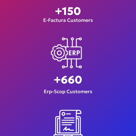
+
150
E-Factura Customers
+
660
Erp-Scop Customers