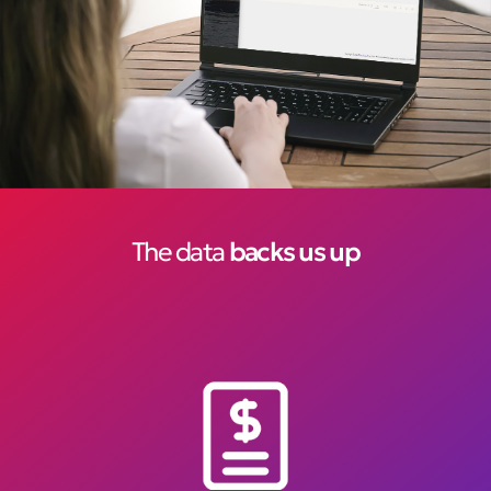
The data
backs us up