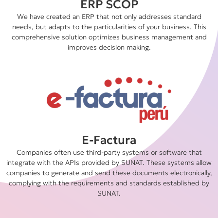
ERP SCOP
We have created an ERP that not only addresses standard
needs, but adapts to the particularities of your business. This
comprehensive solution optimizes business management and
improves decision making.
E-Factura
Companies often use third-party systems or software that
integrate with the APIs provided by SUNAT. These systems allow
companies to generate and send these documents electronically,
complying with the requirements and standards established by
SUNAT.