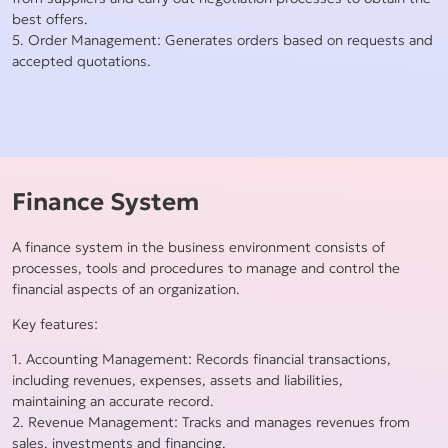
best offers.
5. Order Management: Generates orders based on requests and
accepted quotations.
Finance System
A finance system in the business environment consists of
processes, tools and procedures to manage and control the
financial aspects of an organization.
Key features:
1. Accounting Management: Records financial transactions,
including revenues, expenses, assets and liabilities,
maintaining an accurate record.
2. Revenue Management: Tracks and manages revenues from
sales, investments and financing.