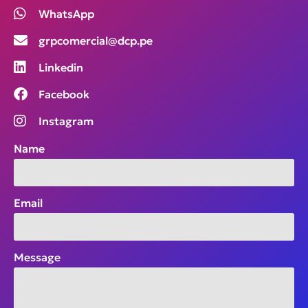
WhatsApp
grpcomercial@dcp.pe
Linkedin
Facebook
Instagram
Name
Email
Message