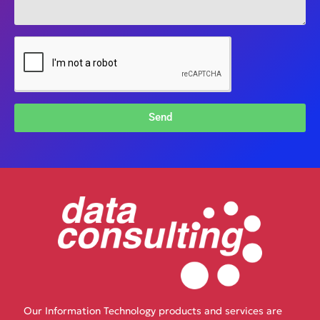
Send
Our Information Technology products and services are