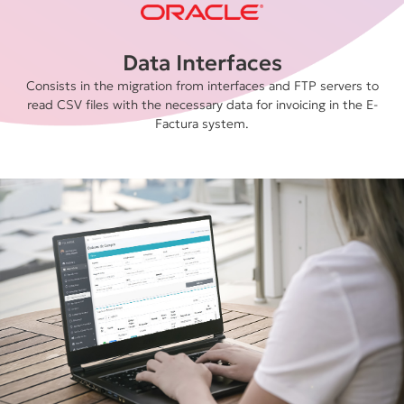
Data Interfaces
Consists in the migration from interfaces and FTP servers to
read CSV files with the necessary data for invoicing in the E-
Factura system.