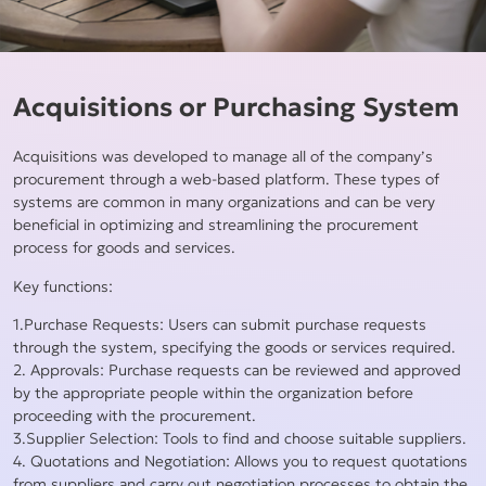
Acquisitions or Purchasing System
Acquisitions was developed to manage all of the company’s
procurement through a web-based platform. These types of
systems are common in many organizations and can be very
beneficial in optimizing and streamlining the procurement
process for goods and services.
Key functions:
1.Purchase Requests: Users can submit purchase requests
through the system, specifying the goods or services required.
2. Approvals: Purchase requests can be reviewed and approved
by the appropriate people within the organization before
proceeding with the procurement.
3.Supplier Selection: Tools to find and choose suitable suppliers.
4. Quotations and Negotiation: Allows you to request quotations
from suppliers and carry out negotiation processes to obtain the