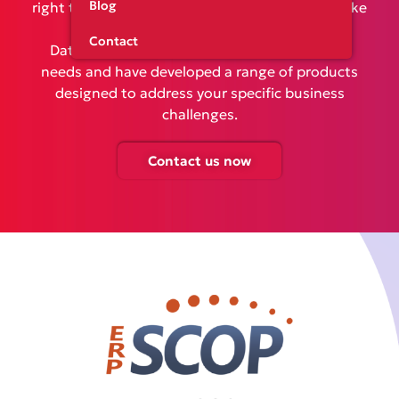
Blog
right tools to optimize your operations and make
informed decisions is essential. At
Contact
DataConsulting, we understand your unique
needs and have developed a range of products
designed to address your specific business
challenges.
Contact us now