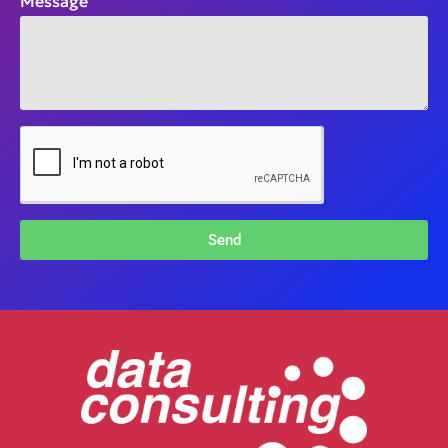
Message
Send