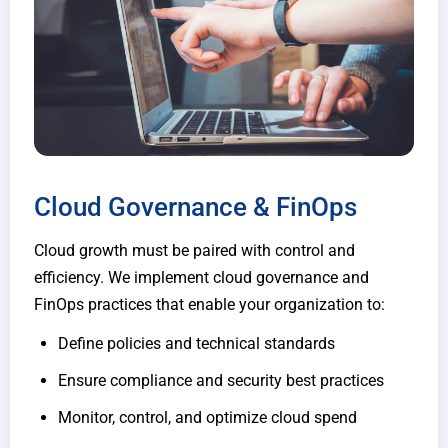
Cloud Governance & FinOps
Cloud growth must be paired with control and
efficiency. We implement cloud governance and
FinOps practices that enable your organization to:
Define policies and technical standards
Ensure compliance and security best practices
Monitor, control, and optimize cloud spend