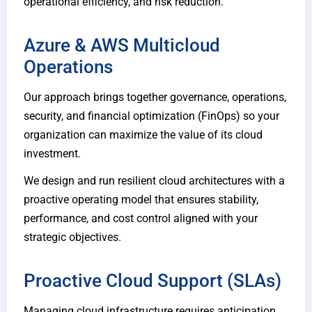
operational efficiency, and risk reduction.
Azure & AWS Multicloud
Operations
Our approach brings together governance, operations,
security, and financial optimization (FinOps) so your
organization can maximize the value of its cloud
investment.
We design and run resilient cloud architectures with a
proactive operating model that ensures stability,
performance, and cost control aligned with your
strategic objectives.
Proactive Cloud Support (SLAs)
Managing cloud infrastructure requires anticipation