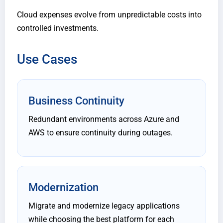
Cloud expenses evolve from unpredictable costs into
controlled investments.
Use Cases
Business Continuity
Redundant environments across Azure and
AWS to ensure continuity during outages.
Modernization
Migrate and modernize legacy applications
while choosing the best platform for each