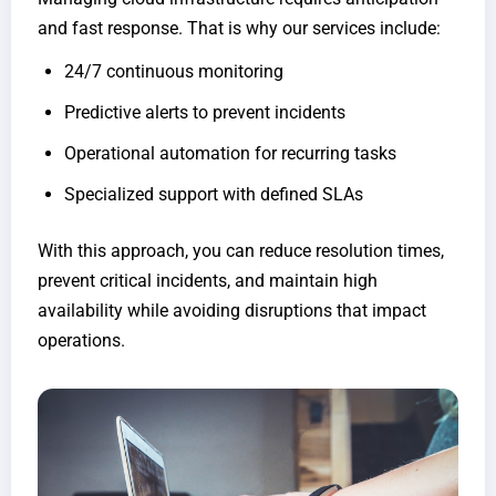
and fast response. That is why our services include:
24/7 continuous monitoring
Predictive alerts to prevent incidents
Operational automation for recurring tasks
Specialized support with defined SLAs
With this approach, you can reduce resolution times,
prevent critical incidents, and maintain high
availability while avoiding disruptions that impact
operations.