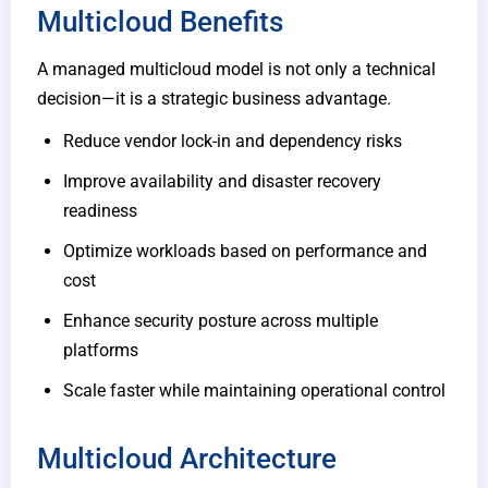
Multicloud Benefits
A managed multicloud model is not only a technical
decision—it is a strategic business advantage.
Reduce vendor lock-in and dependency risks
Improve availability and disaster recovery
readiness
Optimize workloads based on performance and
cost
Enhance security posture across multiple
platforms
Scale faster while maintaining operational control
Multicloud Architecture