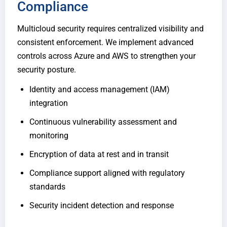
Compliance
Multicloud security requires centralized visibility and
consistent enforcement. We implement advanced
controls across Azure and AWS to strengthen your
security posture.
Identity and access management (IAM)
integration
Continuous vulnerability assessment and
monitoring
Encryption of data at rest and in transit
Compliance support aligned with regulatory
standards
Security incident detection and response