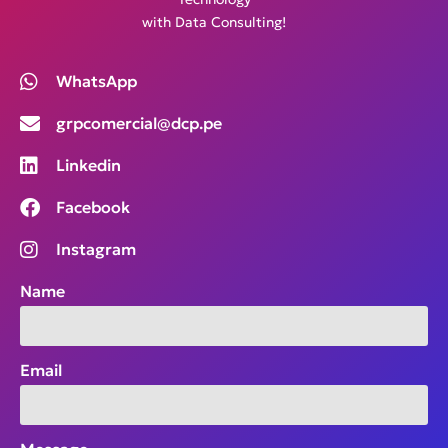
with Data Consulting!
WhatsApp
grpcomercial@dcp.pe
Linkedin
Facebook
Instagram
Name
Email