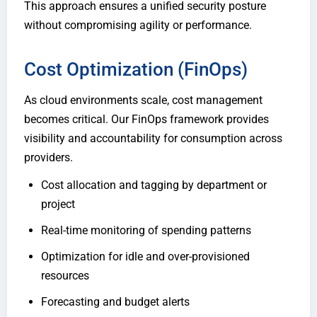
This approach ensures a unified security posture
without compromising agility or performance.
Cost Optimization (FinOps)
As cloud environments scale, cost management
becomes critical. Our FinOps framework provides
visibility and accountability for consumption across
providers.
Cost allocation and tagging by department or
project
Real-time monitoring of spending patterns
Optimization for idle and over-provisioned
resources
Forecasting and budget alerts