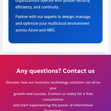
organizations operate with greater security,
efficiency, and continuity.
Partner with our experts to design, manage,
and optimize your multicloud environment
across Azure and AWS.
Any questions? Contact us
Discover how our business technology solutions can drive
your
growth and success. Contact us today for a free
consultation
and start experiencing the power of Information
Technology