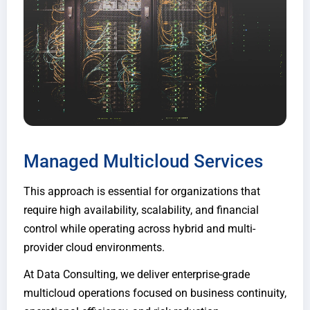
Managed Multicloud Services
This approach is essential for organizations that
require high availability, scalability, and financial
control while operating across hybrid and multi-
provider cloud environments.
At Data Consulting, we deliver enterprise-grade
multicloud operations focused on business continuity,