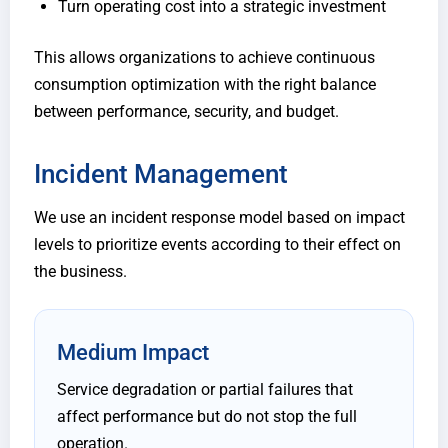
Turn operating cost into a strategic investment
This allows organizations to achieve continuous
consumption optimization with the right balance
between performance, security, and budget.
Incident Management
We use an incident response model based on impact
levels to prioritize events according to their effect on
the business.
Medium Impact
Service degradation or partial failures that
affect performance but do not stop the full
operation.