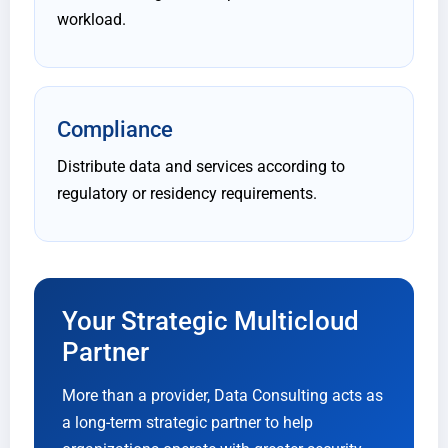
workload.
Compliance
Distribute data and services according to
regulatory or residency requirements.
Your Strategic Multicloud
Partner
More than a provider, Data Consulting acts as
a long-term strategic partner to help