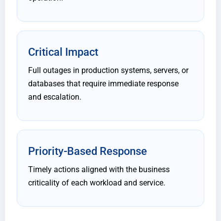
Critical Impact
Full outages in production systems, servers, or
databases that require immediate response
and escalation.
Priority-Based Response
Timely actions aligned with the business
criticality of each workload and service.