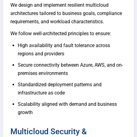
We design and implement resilient multicloud
architectures tailored to business goals, compliance
requirements, and workload characteristics.
We follow well-architected principles to ensure:
High availability and fault tolerance across
regions and providers
Secure connectivity between Azure, AWS, and on-
premises environments
Standardized deployment patterns and
infrastructure as code
Scalability aligned with demand and business
growth
Multicloud Security &