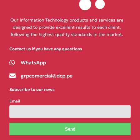
Our Information Technology products and services are
designed to provide excellent results to each client,
following the highest quality standards in the market.
Contact us if you have any questions
WhatsApp
grpcomercial@dcp.pe
Subscribe to our news
Email
Send