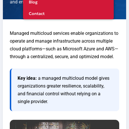
and ensure business continuity.
Blog
Contact
Managed multicloud services enable organizations to
operate and manage infrastructure across multiple
cloud platforms—such as Microsoft Azure and AWS—
through a centralized, secure, and optimized model.
Key idea:
a managed multicloud model gives
organizations greater resilience, scalability,
and financial control without relying on a
single provider.