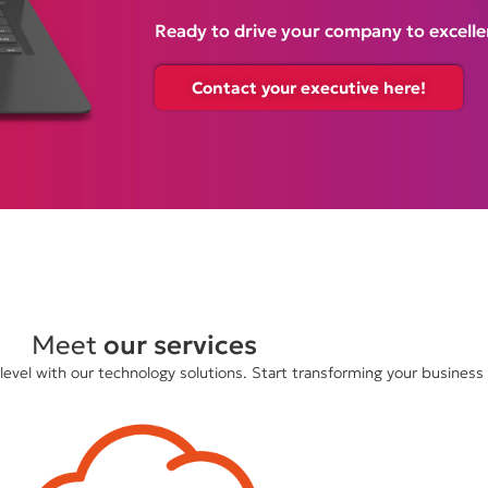
Ready to drive your company to excelle
Contact your executive here!
Meet
our services
evel with our technology solutions. Start transforming your business