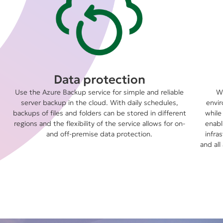
Data protection
Use the Azure Backup service for simple and reliable
We
server backup in the cloud. With daily schedules,
envir
backups of files and folders can be stored in different
while
regions and the flexibility of the service allows for on-
enabl
and off-premise data protection.
infra
and all