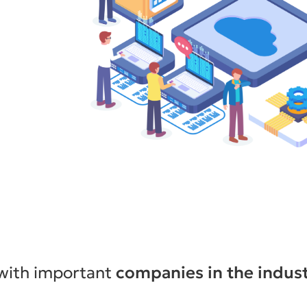
y services
nt of
nt,
n Peru.
ntact you!
 with important
companies in the indus