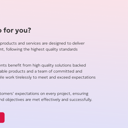
 for you?
products and services are designed to deliver
ent, following the highest quality standards
ients benefit from high quality solutions backed
liable products and a team of committed and
We work tirelessly to meet and exceed expectations
tomers’ expectations on every project, ensuring
nd objectives are met effectively and successfully.