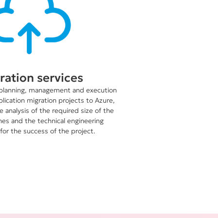
ration services
planning, management and execution
plication migration projects to Azure,
 analysis of the required size of the
nes and the technical engineering
for the success of the project.