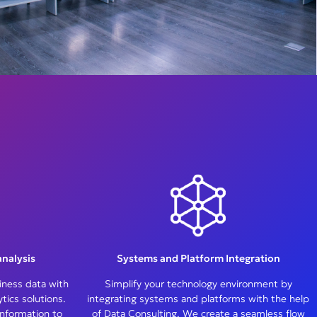
nalysis
Systems and Platform Integration
iness data with
Simplify your technology environment by
ics solutions.
integrating systems and platforms with the help
information to
of Data Consulting. We create a seamless flow