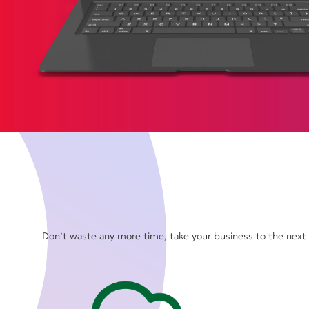
Don’t waste any more time, take your business to the next l