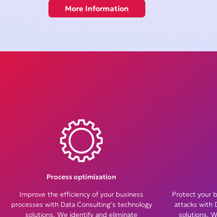
More Information
Process optimization
Improve the efficiency of your business
Protect your 
processes with Data Consulting’s technology
attacks with 
solutions. We identify and eliminate
solutions. W