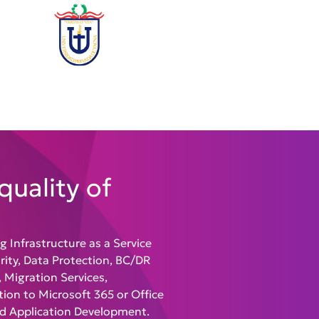
quality of
ng
Infrastructure as a Service
urity, Data Protection, BC/DR
 Migration Services,
ion to Microsoft 365 or Office
nd Application Development
.