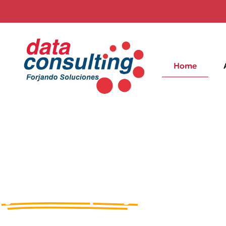
Home
Solutions of excellence 
Information Technology 
your company