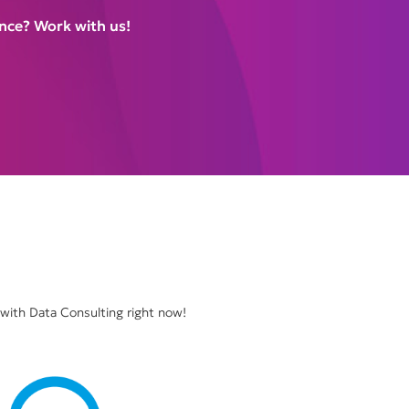
nce? Work with us!
 with Data Consulting right now!