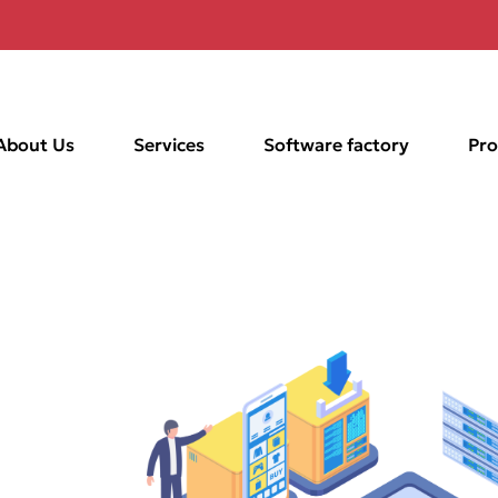
About Us
Services
Software factory
Pro
in
for