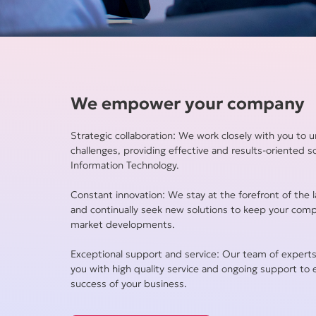
We empower your company
Strategic collaboration: We work closely with you to 
challenges, providing effective and results-oriented s
Information Technology.
Constant innovation: We stay at the forefront of the l
and continually seek new solutions to keep your com
market developments.
Exceptional support and service: Our team of experts
you with high quality service and ongoing support to
success of your business.