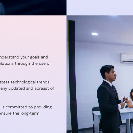
understand your goals and
olutions through the use of
atest technological trends
pany updated and abreast of
 is committed to providing
 ensure the long-term