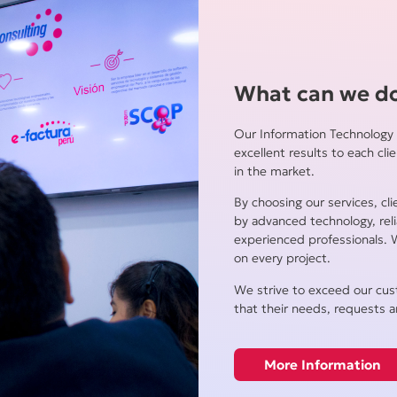
What can we do
Our Information Technology 
excellent results to each cli
in the market.
By choosing our services, cl
by advanced technology, re
experienced professionals. 
on every project.
We strive to exceed our cus
that their needs, requests a
More Information