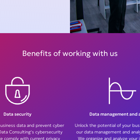
Benefits of working with us
Data security
Data management and a
business data and prevent cyber
Unlock the potential of your bus
Data Consulting’s cybersecurity
our data management and analyt
e comply with current privacy
We organize and analyze your 