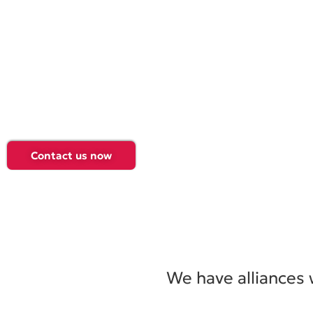
Promoting business growth, offering solutions and qualit
tailored to the needs of each client, always at the forefro
technology and innovation.
In Data Consulting, we are leaders in software developme
technology services and business management systems i
Schedule a call with one of our executives and we will co
Contact us now
We have alliances