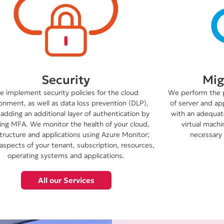
Mig
Security
We perform the 
 implement security policies for the cloud
of server and ap
onment, as well as data loss prevention (DLP),
with an adequate
 adding an additional layer of authentication by
virtual machi
ing MFA. We monitor the health of your cloud,
necessary 
structure and applications using Azure Monitor;
 aspects of your tenant, subscription, resources,
operating systems and applications.
All our Services