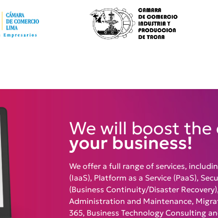
We will boost the 
your business!
We offer a full range of services, includi
(IaaS), Platform as a Service (PaaS), Sec
(Business Continuity/Disaster Recovery),
Administration and Maintenance, Migrat
365, Business Technology Consulting a