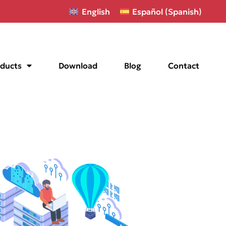
English
Español
(
Spanish
)
ducts
Download
Blog
Contact